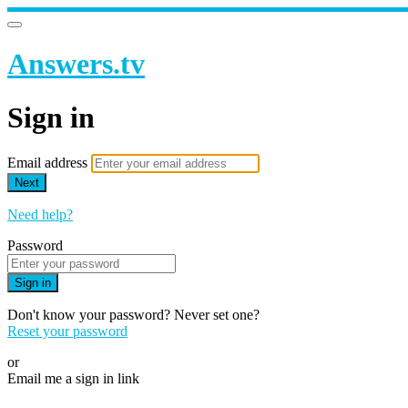
Answers.tv
Sign in
Email address
Next
Need help?
Password
Sign in
Don't know your password? Never set one?
Reset your password
or
Email me a sign in link