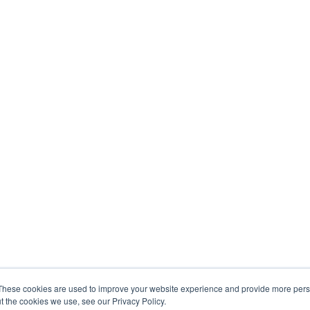
These cookies are used to improve your website experience and provide more perso
t the cookies we use, see our Privacy Policy.