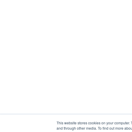
This website stores cookies on your computer. 
and through other media. To find out more abou