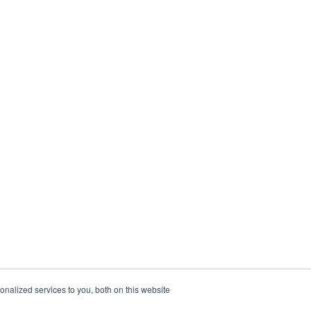
nalized services to you, both on this website