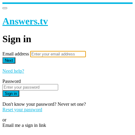
Answers.tv
Sign in
Email address
Next
Need help?
Password
Sign in
Don't know your password? Never set one?
Reset your password
or
Email me a sign in link