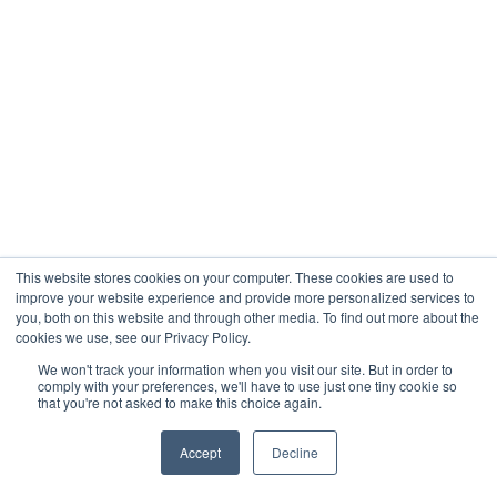
This website stores cookies on your computer. These cookies are used to
improve your website experience and provide more personalized services to
you, both on this website and through other media. To find out more about the
cookies we use, see our Privacy Policy.
We won't track your information when you visit our site. But in order to
comply with your preferences, we'll have to use just one tiny cookie so
that you're not asked to make this choice again.
Accept
Decline