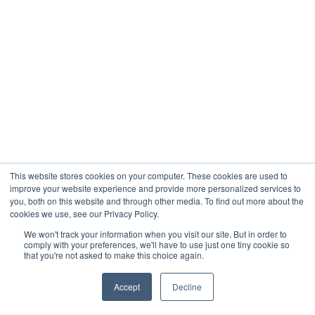
This website stores cookies on your computer. These cookies are used to
improve your website experience and provide more personalized services to
you, both on this website and through other media. To find out more about the
cookies we use, see our Privacy Policy.
We won't track your information when you visit our site. But in order to
comply with your preferences, we'll have to use just one tiny cookie so
that you're not asked to make this choice again.
Accept
Decline