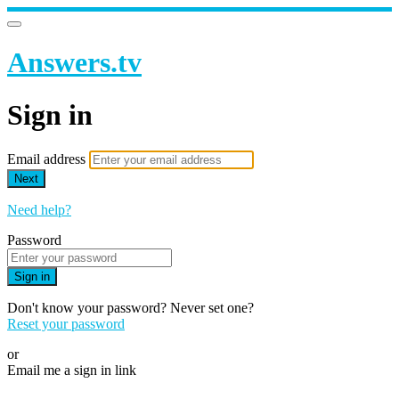
Answers.tv
Sign in
Email address
Next
Need help?
Password
Sign in
Don't know your password? Never set one?
Reset your password
or
Email me a sign in link