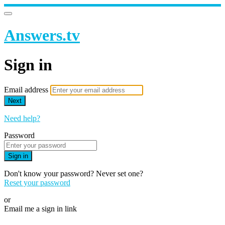
Answers.tv
Sign in
Email address
Next
Need help?
Password
Sign in
Don't know your password? Never set one?
Reset your password
or
Email me a sign in link