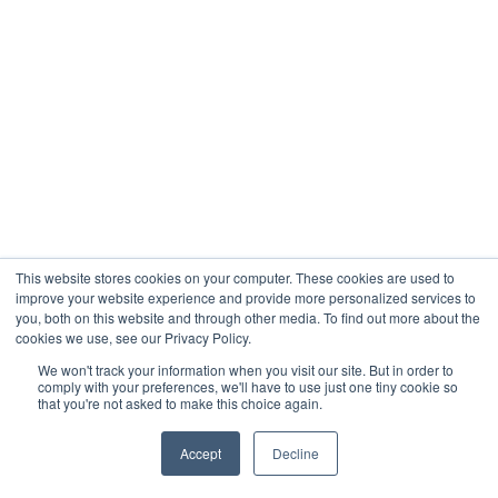
This website stores cookies on your computer. These cookies are used to
improve your website experience and provide more personalized services to
you, both on this website and through other media. To find out more about the
cookies we use, see our Privacy Policy.
We won't track your information when you visit our site. But in order to
comply with your preferences, we'll have to use just one tiny cookie so
that you're not asked to make this choice again.
Accept
Decline