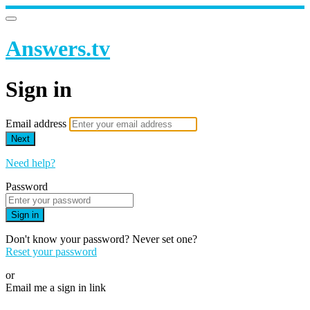
Answers.tv
Sign in
Email address
Next
Need help?
Password
Sign in
Don't know your password? Never set one?
Reset your password
or
Email me a sign in link