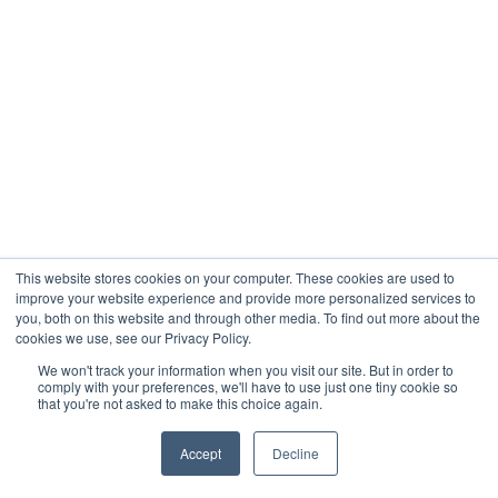
This website stores cookies on your computer. These cookies are used to
improve your website experience and provide more personalized services to
you, both on this website and through other media. To find out more about the
cookies we use, see our Privacy Policy.
We won't track your information when you visit our site. But in order to
comply with your preferences, we'll have to use just one tiny cookie so
that you're not asked to make this choice again.
Accept
Decline