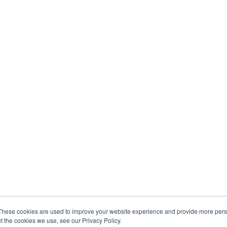
These cookies are used to improve your website experience and provide more perso
t the cookies we use, see our Privacy Policy.