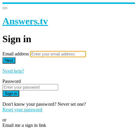
Answers.tv
Sign in
Email address
Next
Need help?
Password
Sign in
Don't know your password? Never set one?
Reset your password
or
Email me a sign in link