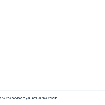
nalized services to you, both on this website