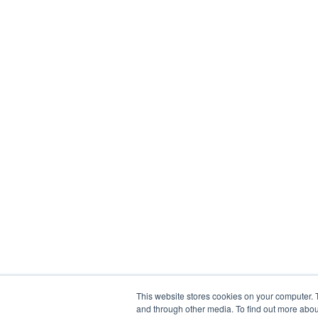
This website stores cookies on your computer. 
and through other media. To find out more abou