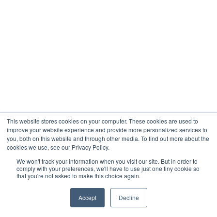
This website stores cookies on your computer. These cookies are used to
improve your website experience and provide more personalized services to
you, both on this website and through other media. To find out more about the
cookies we use, see our Privacy Policy.
We won't track your information when you visit our site. But in order to
comply with your preferences, we'll have to use just one tiny cookie so
that you're not asked to make this choice again.
Accept
Decline