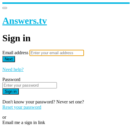
Answers.tv
Sign in
Email address
Next
Need help?
Password
Sign in
Don't know your password? Never set one?
Reset your password
or
Email me a sign in link