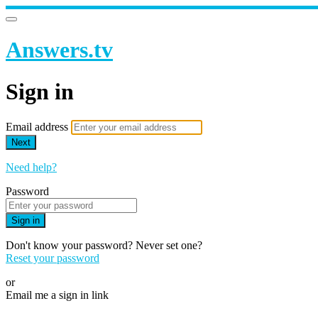
Answers.tv
Sign in
Email address
Next
Need help?
Password
Sign in
Don't know your password? Never set one?
Reset your password
or
Email me a sign in link