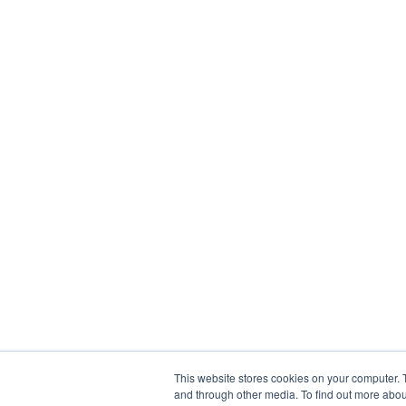
This website stores cookies on your computer. 
and through other media. To find out more abou