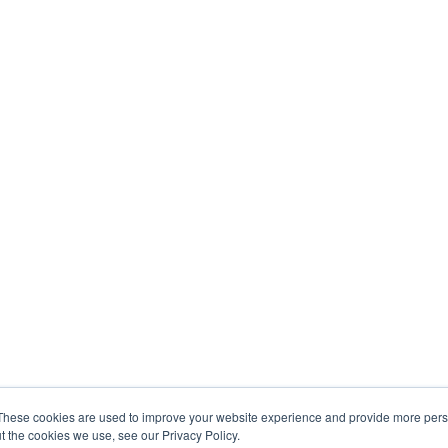
These cookies are used to improve your website experience and provide more perso
t the cookies we use, see our Privacy Policy.