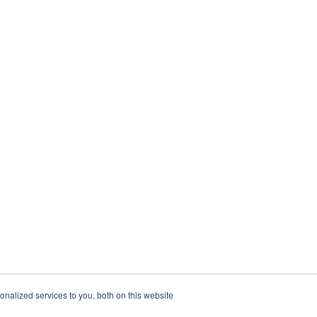
nalized services to you, both on this website