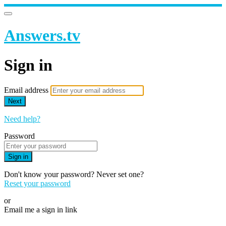
Answers.tv
Sign in
Email address
Next
Need help?
Password
Sign in
Don't know your password? Never set one?
Reset your password
or
Email me a sign in link