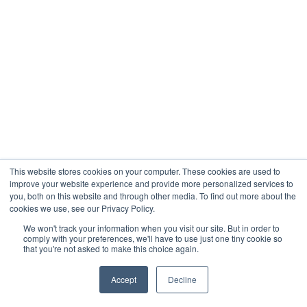
This website stores cookies on your computer. These cookies are used to
improve your website experience and provide more personalized services to
you, both on this website and through other media. To find out more about the
cookies we use, see our Privacy Policy.
We won't track your information when you visit our site. But in order to
comply with your preferences, we'll have to use just one tiny cookie so
that you're not asked to make this choice again.
Accept
Decline