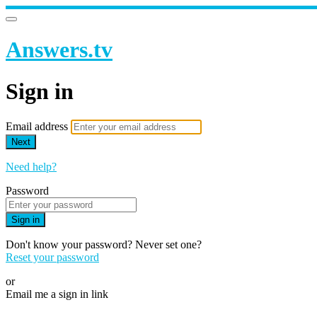
Answers.tv
Sign in
Email address
Next
Need help?
Password
Sign in
Don't know your password? Never set one?
Reset your password
or
Email me a sign in link