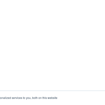
nalized services to you, both on this website