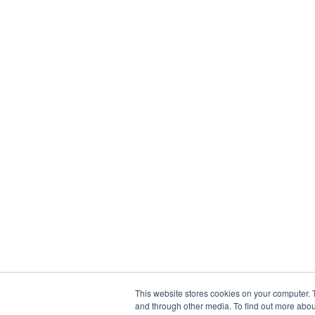
This website stores cookies on your computer. 
and through other media. To find out more abou