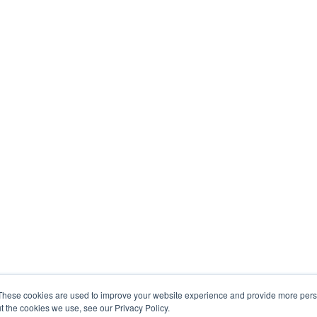
These cookies are used to improve your website experience and provide more perso
t the cookies we use, see our Privacy Policy.