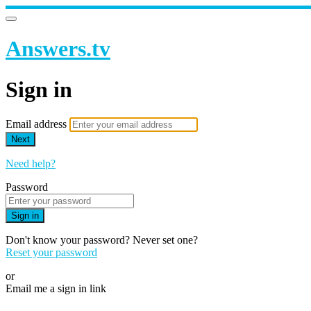
Answers.tv
Sign in
Email address
Next
Need help?
Password
Sign in
Don't know your password? Never set one?
Reset your password
or
Email me a sign in link