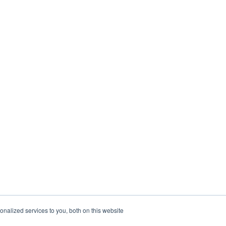
nalized services to you, both on this website