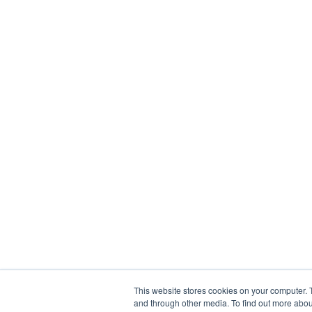
This website stores cookies on your computer. 
and through other media. To find out more abou