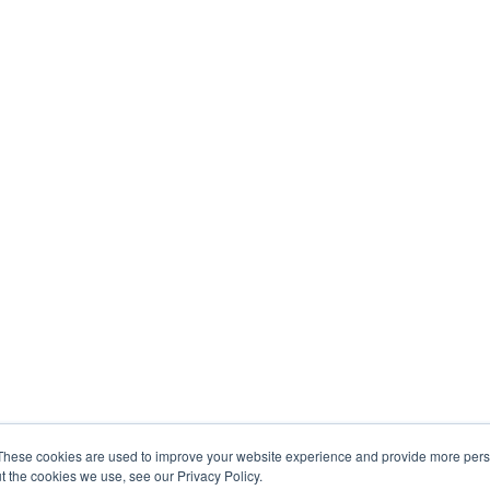
These cookies are used to improve your website experience and provide more perso
t the cookies we use, see our Privacy Policy.