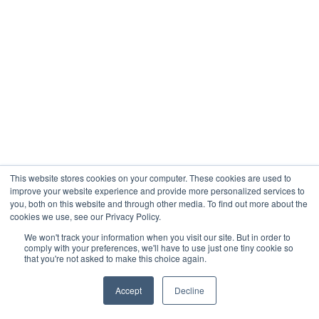
This website stores cookies on your computer. These cookies are used to
improve your website experience and provide more personalized services to
you, both on this website and through other media. To find out more about the
cookies we use, see our Privacy Policy.
We won't track your information when you visit our site. But in order to
comply with your preferences, we'll have to use just one tiny cookie so
that you're not asked to make this choice again.
Accept
Decline