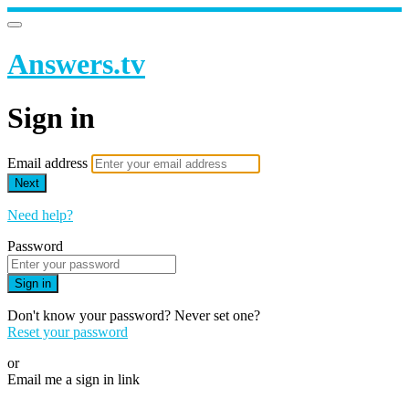
Answers.tv
Sign in
Email address
Next
Need help?
Password
Sign in
Don't know your password? Never set one?
Reset your password
or
Email me a sign in link