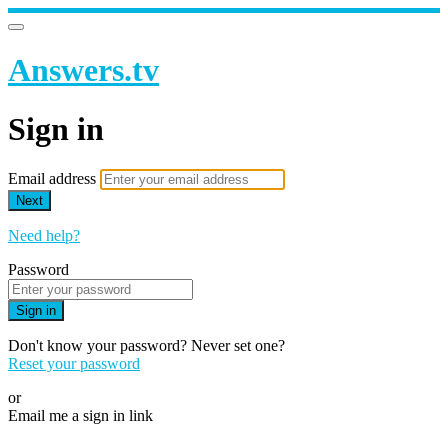
Answers.tv
Sign in
Email address
Next
Need help?
Password
Sign in
Don't know your password? Never set one?
Reset your password
or
Email me a sign in link