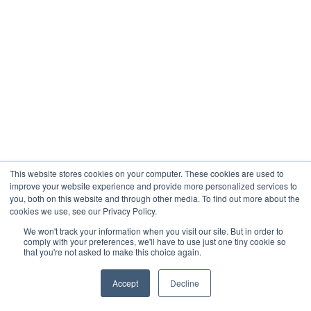
This website stores cookies on your computer. These cookies are used to
improve your website experience and provide more personalized services to
you, both on this website and through other media. To find out more about the
cookies we use, see our Privacy Policy.
We won't track your information when you visit our site. But in order to
comply with your preferences, we'll have to use just one tiny cookie so
that you're not asked to make this choice again.
Accept
Decline