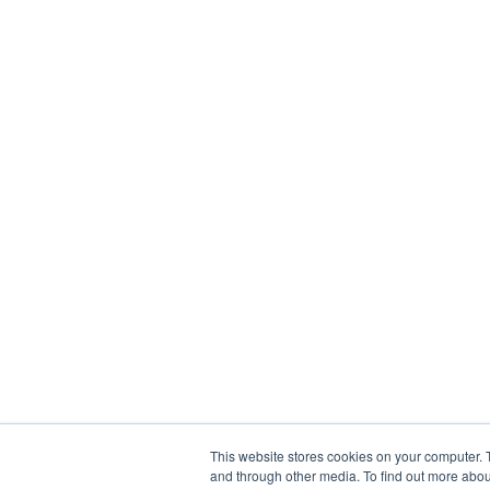
This website stores cookies on your computer. 
and through other media. To find out more abou