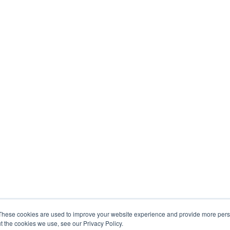
These cookies are used to improve your website experience and provide more perso
t the cookies we use, see our Privacy Policy.