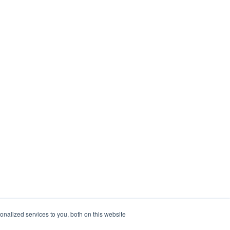
nalized services to you, both on this website