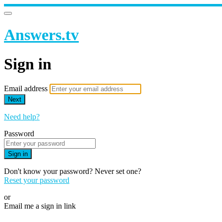
Answers.tv
Sign in
Email address
Next
Need help?
Password
Sign in
Don't know your password? Never set one?
Reset your password
or
Email me a sign in link