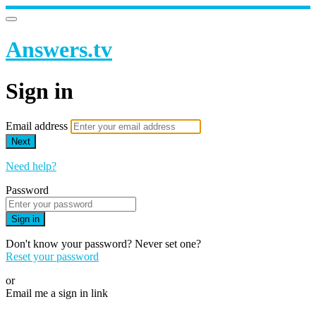
Answers.tv
Sign in
Email address
Next
Need help?
Password
Sign in
Don't know your password? Never set one?
Reset your password
or
Email me a sign in link