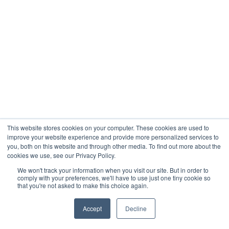
This website stores cookies on your computer. These cookies are used to
improve your website experience and provide more personalized services to
you, both on this website and through other media. To find out more about the
cookies we use, see our Privacy Policy.
We won't track your information when you visit our site. But in order to
comply with your preferences, we'll have to use just one tiny cookie so
that you're not asked to make this choice again.
Accept
Decline