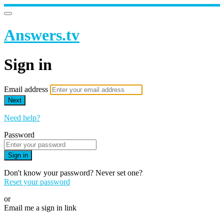
Answers.tv
Sign in
Email address
Next
Need help?
Password
Sign in
Don't know your password? Never set one?
Reset your password
or
Email me a sign in link