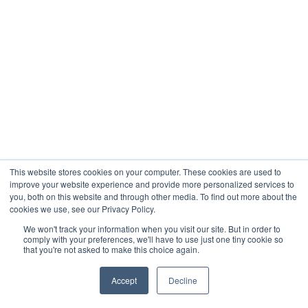
This website stores cookies on your computer. These cookies are used to
improve your website experience and provide more personalized services to
you, both on this website and through other media. To find out more about the
cookies we use, see our Privacy Policy.
We won't track your information when you visit our site. But in order to
comply with your preferences, we'll have to use just one tiny cookie so
that you're not asked to make this choice again.
Accept
Decline