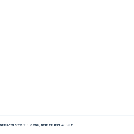
nalized services to you, both on this website