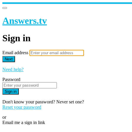
Answers.tv
Sign in
Email address
Next
Need help?
Password
Sign in
Don't know your password? Never set one?
Reset your password
or
Email me a sign in link