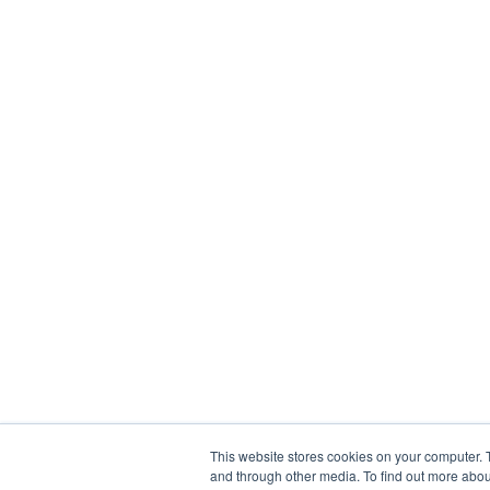
This website stores cookies on your computer. 
and through other media. To find out more abou