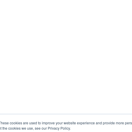
These cookies are used to improve your website experience and provide more perso
t the cookies we use, see our Privacy Policy.