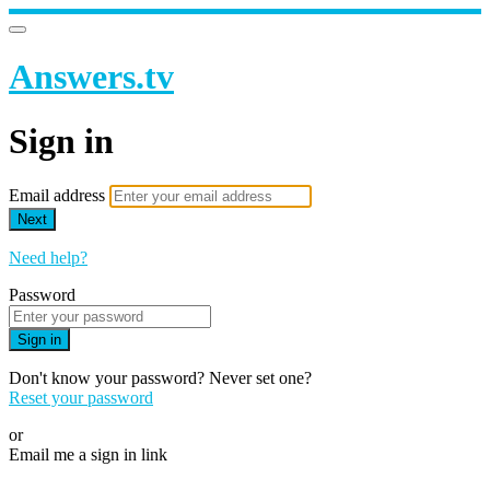
Answers.tv
Sign in
Email address
Next
Need help?
Password
Sign in
Don't know your password? Never set one?
Reset your password
or
Email me a sign in link