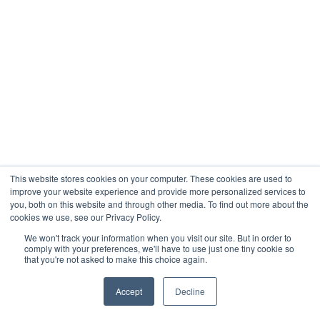
This website stores cookies on your computer. These cookies are used to
improve your website experience and provide more personalized services to
you, both on this website and through other media. To find out more about the
cookies we use, see our Privacy Policy.
We won't track your information when you visit our site. But in order to
comply with your preferences, we'll have to use just one tiny cookie so
that you're not asked to make this choice again.
Accept
Decline