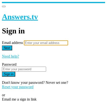
Answers.tv
Sign in
Email address
Next
Need help?
Password
Sign in
Don't know your password? Never set one?
Reset your password
or
Email me a sign in link