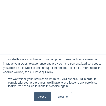
This website stores cookies on your computer. These cookies are used to
improve your website experience and provide more personalized services to
you, both on this website and through other media. To find out more about the
cookies we use, see our Privacy Policy.
We won't track your information when you visit our site. But in order to
comply with your preferences, we'll have to use just one tiny cookie so
that you're not asked to make this choice again.
Accept
Decline