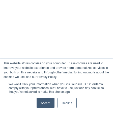
This website stores cookies on your computer. These cookies are used to
improve your website experience and provide more personalized services to
you, both on this website and through other media. To find out more about the
cookies we use, see our Privacy Policy.
We won't track your information when you visit our site. But in order to
comply with your preferences, we'll have to use just one tiny cookie so
that you're not asked to make this choice again.
Accept
Decline