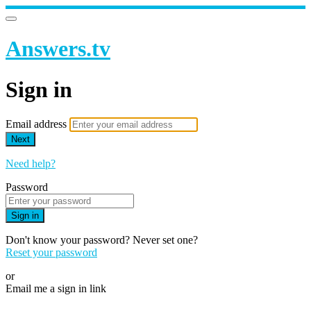
Answers.tv
Sign in
Email address
Next
Need help?
Password
Sign in
Don't know your password? Never set one?
Reset your password
or
Email me a sign in link