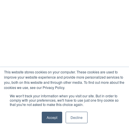
This website stores cookies on your computer. These cookies are used to
improve your website experience and provide more personalized services to
you, both on this website and through other media. To find out more about the
cookies we use, see our Privacy Policy.
We won't track your information when you visit our site. But in order to
comply with your preferences, we'll have to use just one tiny cookie so
that you're not asked to make this choice again.
Accept
Decline