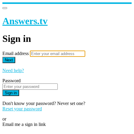
Answers.tv
Sign in
Email address
Next
Need help?
Password
Sign in
Don't know your password? Never set one?
Reset your password
or
Email me a sign in link