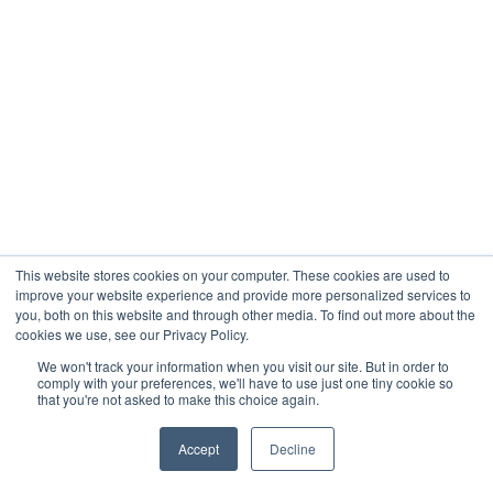
This website stores cookies on your computer. These cookies are used to
improve your website experience and provide more personalized services to
you, both on this website and through other media. To find out more about the
cookies we use, see our Privacy Policy.
We won't track your information when you visit our site. But in order to
comply with your preferences, we'll have to use just one tiny cookie so
that you're not asked to make this choice again.
Accept
Decline