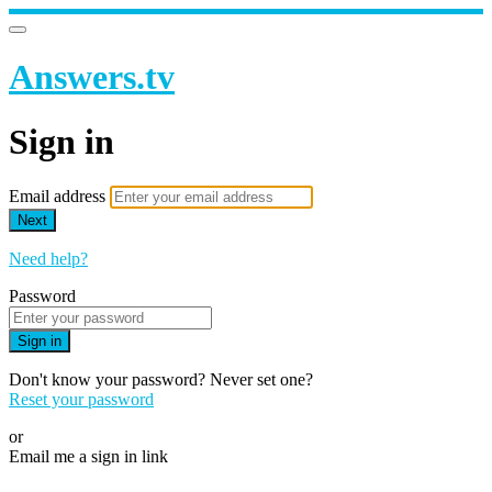
Answers.tv
Sign in
Email address
Next
Need help?
Password
Sign in
Don't know your password? Never set one?
Reset your password
or
Email me a sign in link