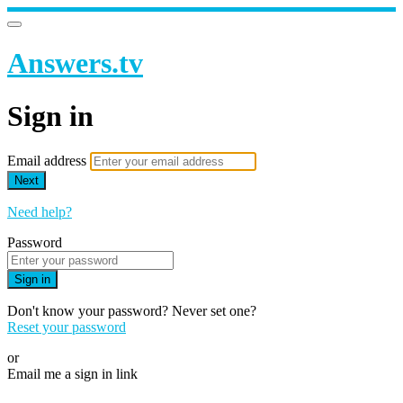
Answers.tv
Sign in
Email address
Next
Need help?
Password
Sign in
Don't know your password? Never set one?
Reset your password
or
Email me a sign in link