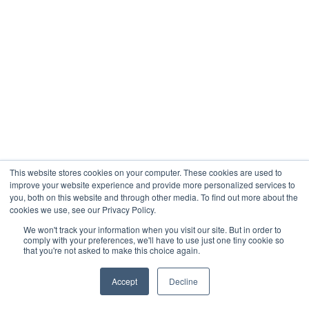
This website stores cookies on your computer. These cookies are used to
improve your website experience and provide more personalized services to
you, both on this website and through other media. To find out more about the
cookies we use, see our Privacy Policy.
We won't track your information when you visit our site. But in order to
comply with your preferences, we'll have to use just one tiny cookie so
that you're not asked to make this choice again.
Accept
Decline