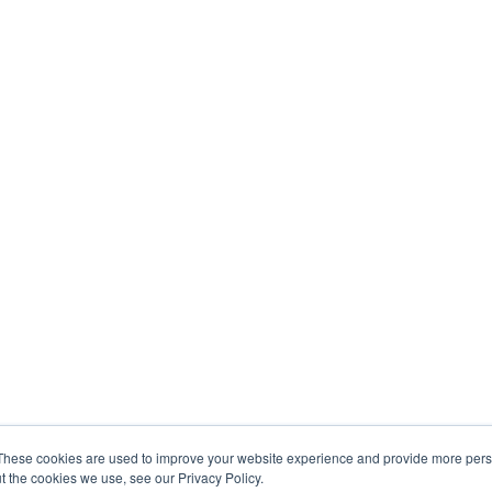
These cookies are used to improve your website experience and provide more perso
t the cookies we use, see our Privacy Policy.