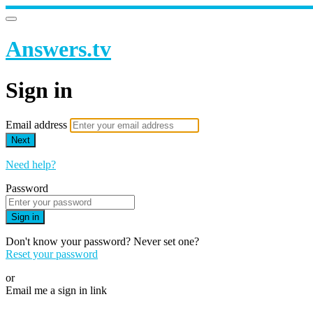
Answers.tv
Sign in
Email address
Next
Need help?
Password
Sign in
Don't know your password? Never set one?
Reset your password
or
Email me a sign in link