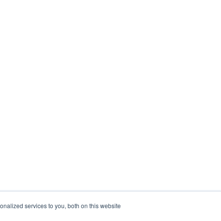
nalized services to you, both on this website