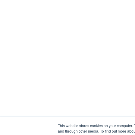
This website stores cookies on your computer. 
and through other media. To find out more abou