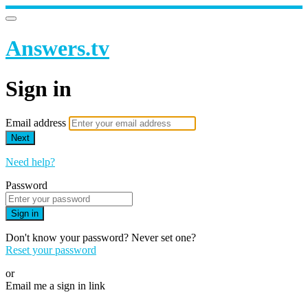
Answers.tv
Sign in
Email address
Next
Need help?
Password
Sign in
Don't know your password? Never set one?
Reset your password
or
Email me a sign in link