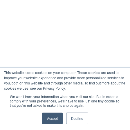
This website stores cookies on your computer. These cookies are used to
improve your website experience and provide more personalized services to
you, both on this website and through other media. To find out more about the
cookies we use, see our Privacy Policy.
We won't track your information when you visit our site. But in order to
comply with your preferences, we'll have to use just one tiny cookie so
that you're not asked to make this choice again.
Accept
Decline