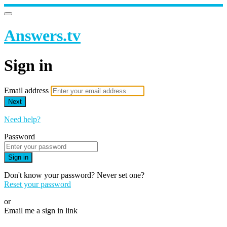
Answers.tv
Sign in
Email address
Next
Need help?
Password
Sign in
Don't know your password? Never set one?
Reset your password
or
Email me a sign in link