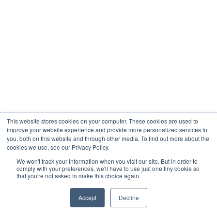
This website stores cookies on your computer. These cookies are used to
improve your website experience and provide more personalized services to
you, both on this website and through other media. To find out more about the
cookies we use, see our Privacy Policy.
We won't track your information when you visit our site. But in order to
comply with your preferences, we'll have to use just one tiny cookie so
that you're not asked to make this choice again.
Accept
Decline