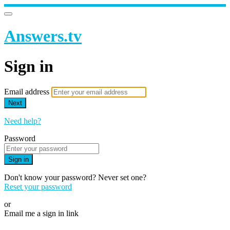
Answers.tv
Sign in
Email address
Next
Need help?
Password
Sign in
Don't know your password? Never set one?
Reset your password
or
Email me a sign in link