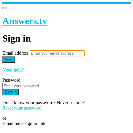
Answers.tv
Sign in
Email address
Next
Need help?
Password
Sign in
Don't know your password? Never set one?
Reset your password
or
Email me a sign in link