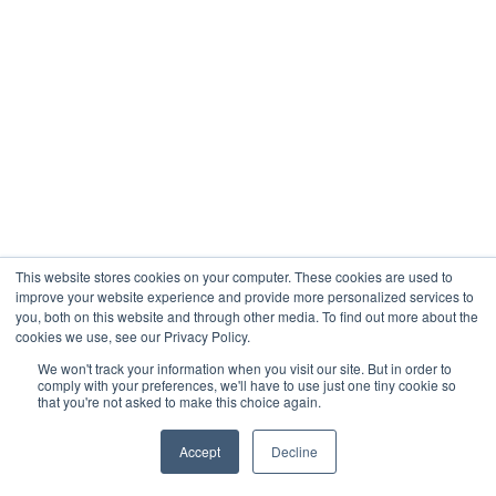
This website stores cookies on your computer. These cookies are used to
improve your website experience and provide more personalized services to
you, both on this website and through other media. To find out more about the
cookies we use, see our Privacy Policy.
We won't track your information when you visit our site. But in order to
comply with your preferences, we'll have to use just one tiny cookie so
that you're not asked to make this choice again.
Accept
Decline