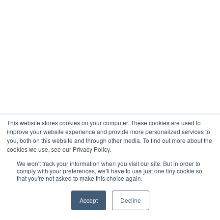
This website stores cookies on your computer. These cookies are used to
improve your website experience and provide more personalized services to
you, both on this website and through other media. To find out more about the
cookies we use, see our Privacy Policy.
We won't track your information when you visit our site. But in order to
comply with your preferences, we'll have to use just one tiny cookie so
that you're not asked to make this choice again.
Accept
Decline