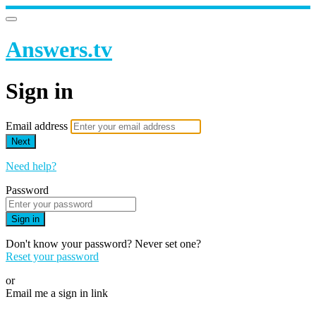
Answers.tv
Sign in
Email address
Next
Need help?
Password
Sign in
Don't know your password? Never set one?
Reset your password
or
Email me a sign in link