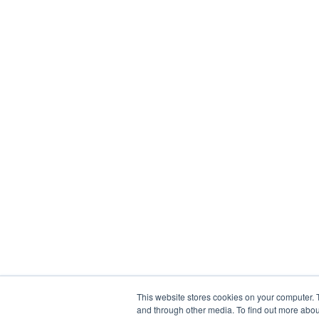
This website stores cookies on your computer. 
and through other media. To find out more abou