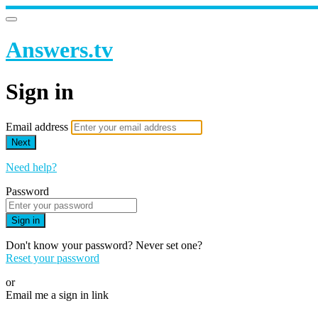
Answers.tv
Sign in
Email address
Next
Need help?
Password
Sign in
Don't know your password? Never set one?
Reset your password
or
Email me a sign in link