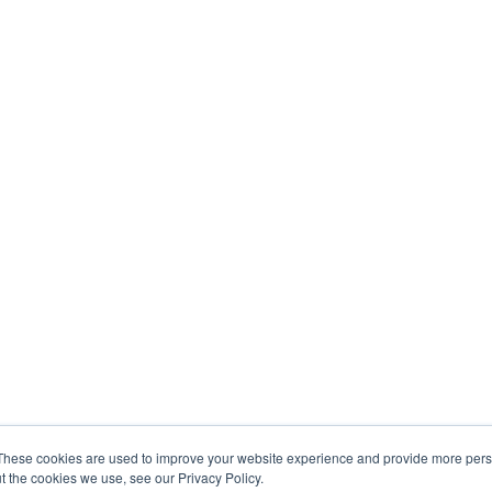
These cookies are used to improve your website experience and provide more perso
t the cookies we use, see our Privacy Policy.