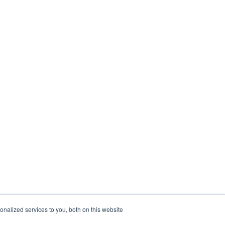
nalized services to you, both on this website