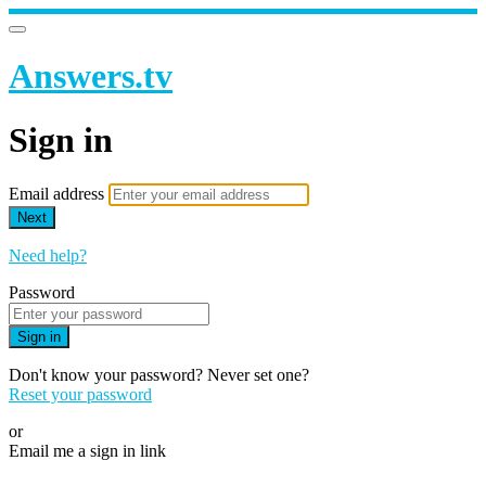
Answers.tv
Sign in
Email address
Next
Need help?
Password
Sign in
Don't know your password? Never set one?
Reset your password
or
Email me a sign in link