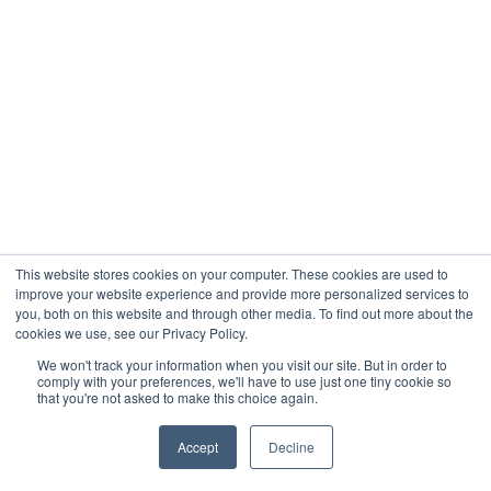
This website stores cookies on your computer. These cookies are used to
improve your website experience and provide more personalized services to
you, both on this website and through other media. To find out more about the
cookies we use, see our Privacy Policy.
We won't track your information when you visit our site. But in order to
comply with your preferences, we'll have to use just one tiny cookie so
that you're not asked to make this choice again.
Accept
Decline