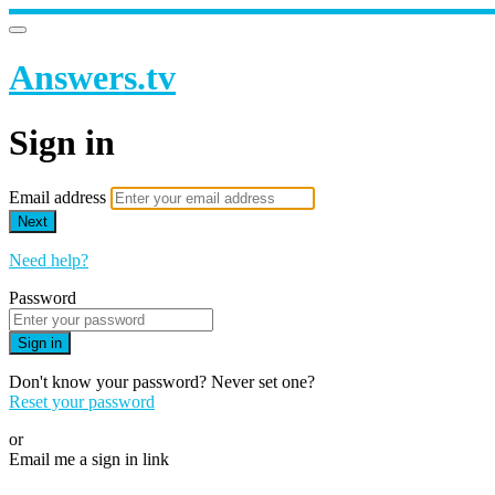
Answers.tv
Sign in
Email address
Next
Need help?
Password
Sign in
Don't know your password? Never set one?
Reset your password
or
Email me a sign in link