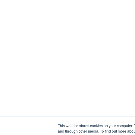
This website stores cookies on your computer. 
and through other media. To find out more abou