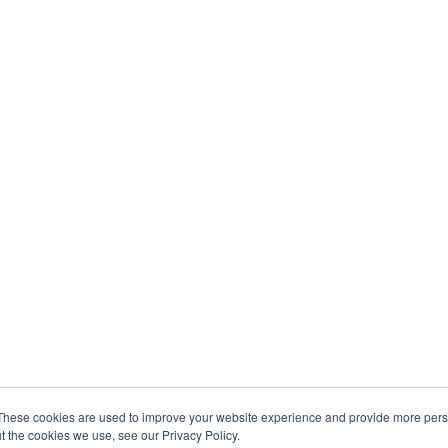
These cookies are used to improve your website experience and provide more perso
t the cookies we use, see our Privacy Policy.