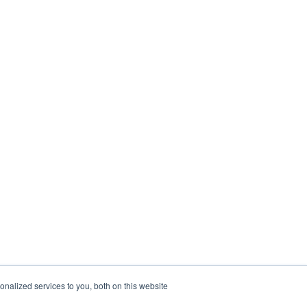
nalized services to you, both on this website