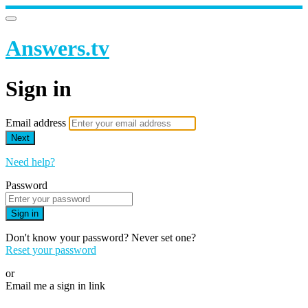
Answers.tv
Sign in
Email address
Next
Need help?
Password
Sign in
Don't know your password? Never set one?
Reset your password
or
Email me a sign in link