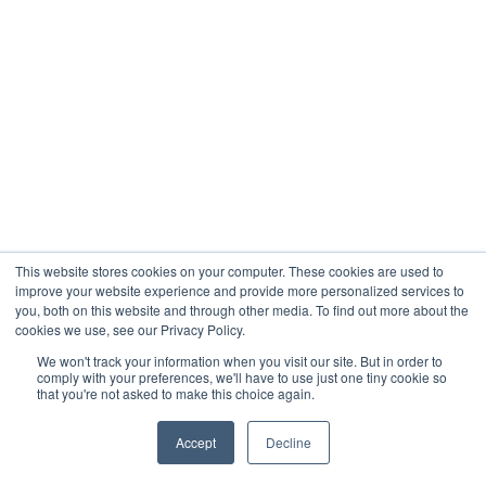
This website stores cookies on your computer. These cookies are used to
improve your website experience and provide more personalized services to
you, both on this website and through other media. To find out more about the
cookies we use, see our Privacy Policy.
We won't track your information when you visit our site. But in order to
comply with your preferences, we'll have to use just one tiny cookie so
that you're not asked to make this choice again.
Accept
Decline