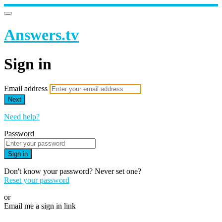
Answers.tv
Sign in
Email address
Next
Need help?
Password
Sign in
Don't know your password? Never set one?
Reset your password
or
Email me a sign in link