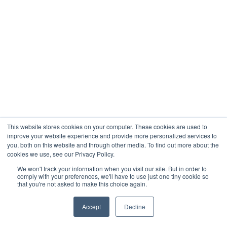
This website stores cookies on your computer. These cookies are used to
improve your website experience and provide more personalized services to
you, both on this website and through other media. To find out more about the
cookies we use, see our Privacy Policy.
We won't track your information when you visit our site. But in order to
comply with your preferences, we'll have to use just one tiny cookie so
that you're not asked to make this choice again.
Accept
Decline