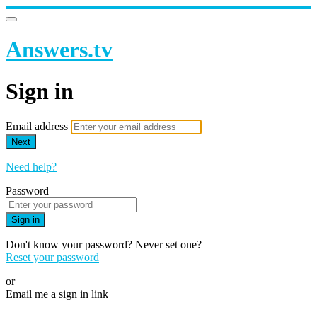
Answers.tv
Sign in
Email address
Next
Need help?
Password
Sign in
Don't know your password? Never set one?
Reset your password
or
Email me a sign in link