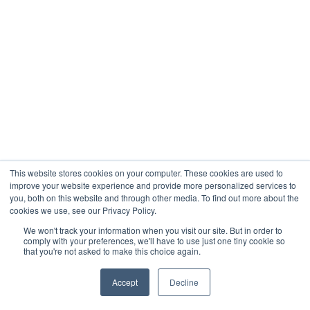
This website stores cookies on your computer. These cookies are used to
improve your website experience and provide more personalized services to
you, both on this website and through other media. To find out more about the
cookies we use, see our Privacy Policy.
We won't track your information when you visit our site. But in order to
comply with your preferences, we'll have to use just one tiny cookie so
that you're not asked to make this choice again.
Accept
Decline