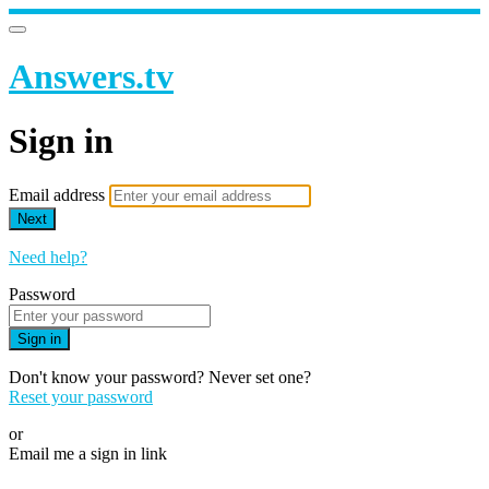
Answers.tv
Sign in
Email address
Next
Need help?
Password
Sign in
Don't know your password? Never set one?
Reset your password
or
Email me a sign in link