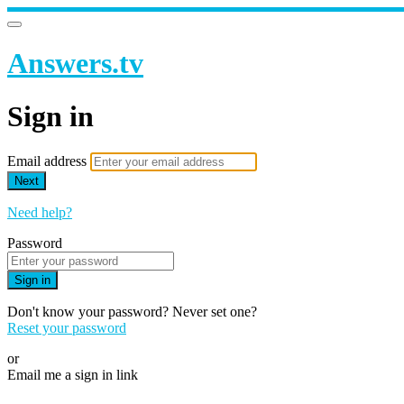
Answers.tv
Sign in
Email address
Next
Need help?
Password
Sign in
Don't know your password? Never set one?
Reset your password
or
Email me a sign in link