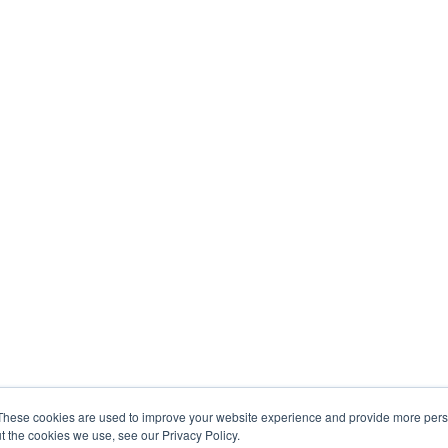
These cookies are used to improve your website experience and provide more perso
t the cookies we use, see our Privacy Policy.