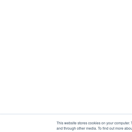
This website stores cookies on your computer. 
and through other media. To find out more abou