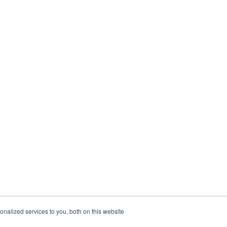
nalized services to you, both on this website