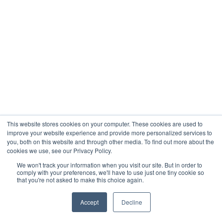
This website stores cookies on your computer. These cookies are used to
improve your website experience and provide more personalized services to
you, both on this website and through other media. To find out more about the
cookies we use, see our Privacy Policy.
We won't track your information when you visit our site. But in order to
comply with your preferences, we'll have to use just one tiny cookie so
that you're not asked to make this choice again.
Accept
Decline