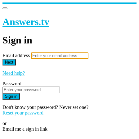
Answers.tv
Sign in
Email address
Next
Need help?
Password
Sign in
Don't know your password? Never set one?
Reset your password
or
Email me a sign in link