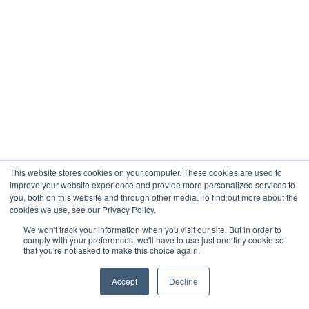
This website stores cookies on your computer. These cookies are used to
improve your website experience and provide more personalized services to
you, both on this website and through other media. To find out more about the
cookies we use, see our Privacy Policy.
We won't track your information when you visit our site. But in order to
comply with your preferences, we'll have to use just one tiny cookie so
that you're not asked to make this choice again.
Accept
Decline