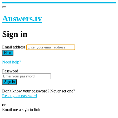
Answers.tv
Sign in
Email address
Next
Need help?
Password
Sign in
Don't know your password? Never set one?
Reset your password
or
Email me a sign in link