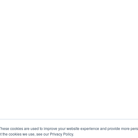
These cookies are used to improve your website experience and provide more perso
t the cookies we use, see our Privacy Policy.