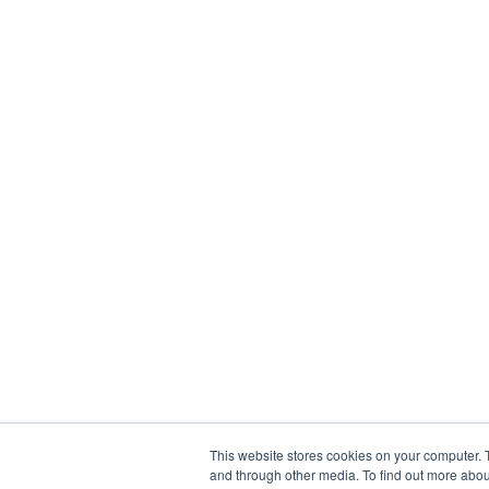
This website stores cookies on your computer. 
and through other media. To find out more abou