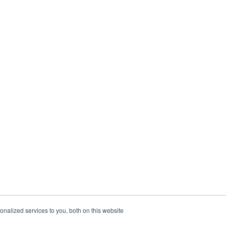
nalized services to you, both on this website