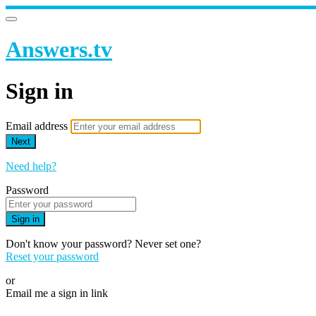
Answers.tv
Sign in
Email address
Next
Need help?
Password
Sign in
Don't know your password? Never set one?
Reset your password
or
Email me a sign in link