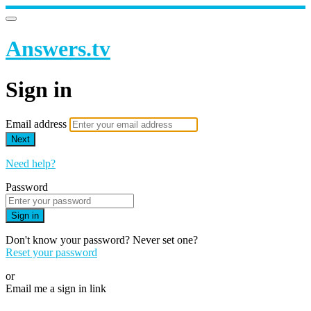
Answers.tv
Sign in
Email address
Next
Need help?
Password
Sign in
Don't know your password? Never set one?
Reset your password
or
Email me a sign in link