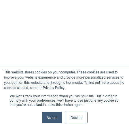
This website stores cookies on your computer. These cookies are used to
improve your website experience and provide more personalized services to
you, both on this website and through other media. To find out more about the
cookies we use, see our Privacy Policy.
We won't track your information when you visit our site. But in order to
comply with your preferences, we'll have to use just one tiny cookie so
that you're not asked to make this choice again.
Accept
Decline