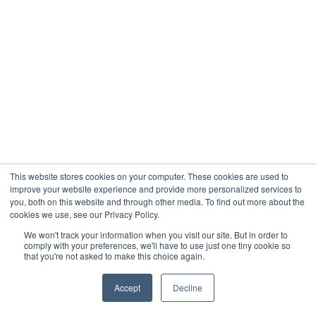
This website stores cookies on your computer. These cookies are used to
improve your website experience and provide more personalized services to
you, both on this website and through other media. To find out more about the
cookies we use, see our Privacy Policy.
We won't track your information when you visit our site. But in order to
comply with your preferences, we'll have to use just one tiny cookie so
that you're not asked to make this choice again.
Accept
Decline