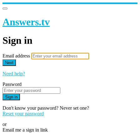
Answers.tv
Sign in
Email address
Next
Need help?
Password
Sign in
Don't know your password? Never set one?
Reset your password
or
Email me a sign in link