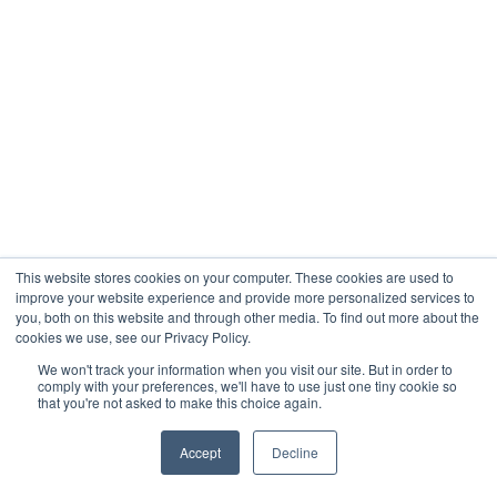
This website stores cookies on your computer. These cookies are used to
improve your website experience and provide more personalized services to
you, both on this website and through other media. To find out more about the
cookies we use, see our Privacy Policy.
We won't track your information when you visit our site. But in order to
comply with your preferences, we'll have to use just one tiny cookie so
that you're not asked to make this choice again.
Accept
Decline