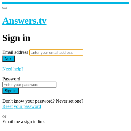
Answers.tv
Sign in
Email address
Next
Need help?
Password
Sign in
Don't know your password? Never set one?
Reset your password
or
Email me a sign in link