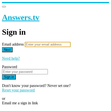
Answers.tv
Sign in
Email address
Next
Need help?
Password
Sign in
Don't know your password? Never set one?
Reset your password
or
Email me a sign in link