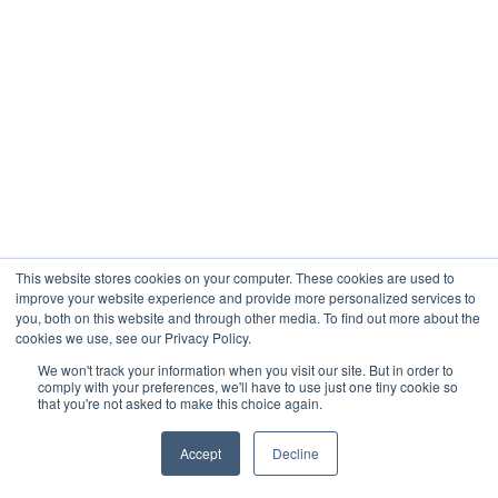
This website stores cookies on your computer. These cookies are used to
improve your website experience and provide more personalized services to
you, both on this website and through other media. To find out more about the
cookies we use, see our Privacy Policy.
We won't track your information when you visit our site. But in order to
comply with your preferences, we'll have to use just one tiny cookie so
that you're not asked to make this choice again.
Accept
Decline