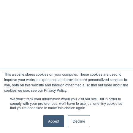
This website stores cookies on your computer. These cookies are used to
improve your website experience and provide more personalized services to
you, both on this website and through other media. To find out more about the
cookies we use, see our Privacy Policy.
We won't track your information when you visit our site. But in order to
comply with your preferences, we'll have to use just one tiny cookie so
that you're not asked to make this choice again.
Accept
Decline