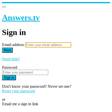
Answers.tv
Sign in
Email address
Next
Need help?
Password
Sign in
Don't know your password? Never set one?
Reset your password
or
Email me a sign in link