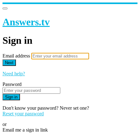
Answers.tv
Sign in
Email address
Next
Need help?
Password
Sign in
Don't know your password? Never set one?
Reset your password
or
Email me a sign in link