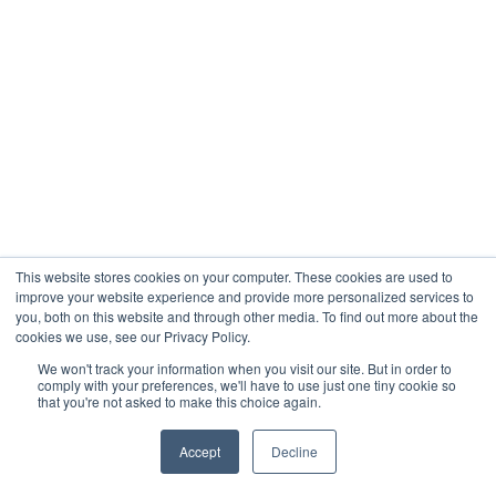
This website stores cookies on your computer. These cookies are used to
improve your website experience and provide more personalized services to
you, both on this website and through other media. To find out more about the
cookies we use, see our Privacy Policy.
We won't track your information when you visit our site. But in order to
comply with your preferences, we'll have to use just one tiny cookie so
that you're not asked to make this choice again.
Accept
Decline