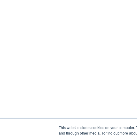
This website stores cookies on your computer. 
and through other media. To find out more abou