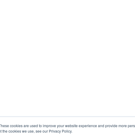
These cookies are used to improve your website experience and provide more perso
t the cookies we use, see our Privacy Policy.