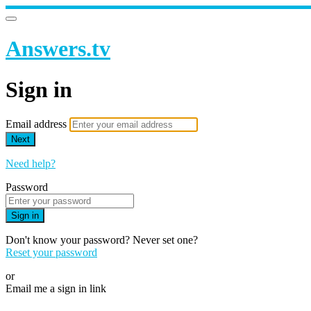
Answers.tv
Sign in
Email address
Next
Need help?
Password
Sign in
Don't know your password? Never set one?
Reset your password
or
Email me a sign in link