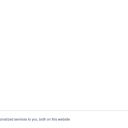
nalized services to you, both on this website