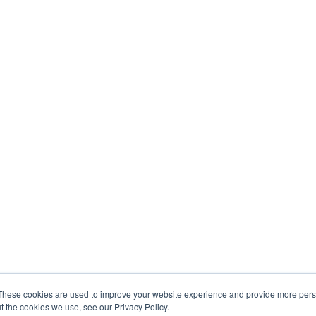
These cookies are used to improve your website experience and provide more perso
t the cookies we use, see our Privacy Policy.