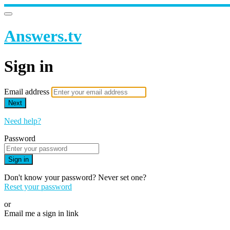
Answers.tv
Sign in
Email address
Next
Need help?
Password
Sign in
Don't know your password? Never set one?
Reset your password
or
Email me a sign in link