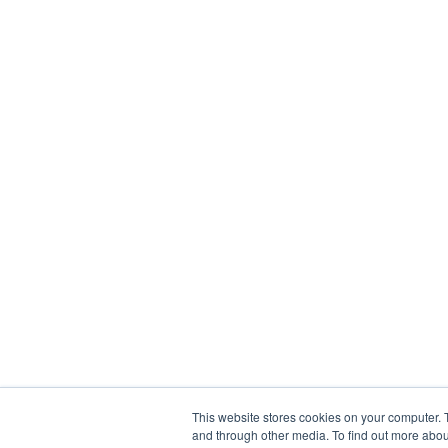
This website stores cookies on your computer. 
and through other media. To find out more abou