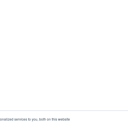
nalized services to you, both on this website