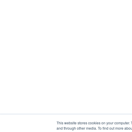
This website stores cookies on your computer. 
and through other media. To find out more abou