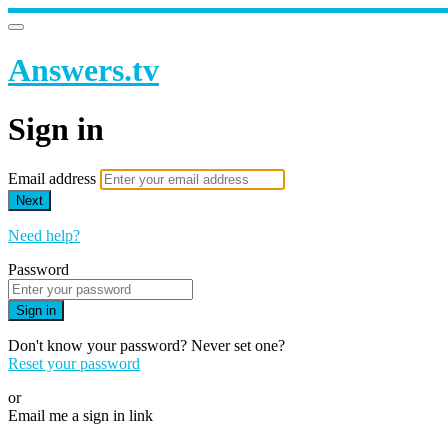
Answers.tv
Sign in
Email address
Next
Need help?
Password
Sign in
Don't know your password? Never set one?
Reset your password
or
Email me a sign in link