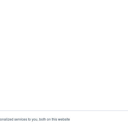
nalized services to you, both on this website