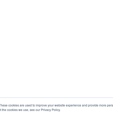
These cookies are used to improve your website experience and provide more perso
t the cookies we use, see our Privacy Policy.