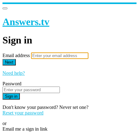
Answers.tv
Sign in
Email address
Next
Need help?
Password
Sign in
Don't know your password? Never set one?
Reset your password
or
Email me a sign in link