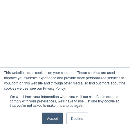
This website stores cookies on your computer. These cookies are used to
improve your website experience and provide more personalized services to
you, both on this website and through other media. To find out more about the
cookies we use, see our Privacy Policy.
We won't track your information when you visit our site. But in order to
comply with your preferences, we'll have to use just one tiny cookie so
that you're not asked to make this choice again.
Accept
Decline